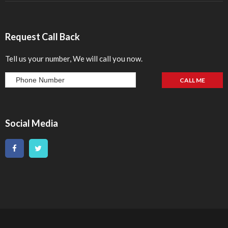
Request Call Back
Tell us your number, We will call you now.
Social Media