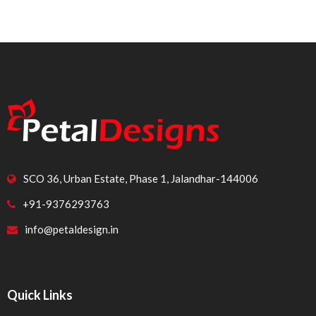
SCO 36, Urban Estate, Phase 1, Jalandhar-144006
+91-9376293763
info@petaldesign.in
Quick Links