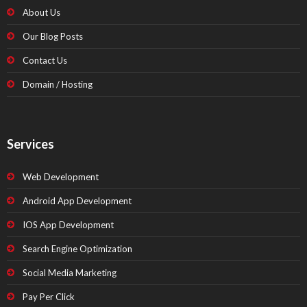
About Us
Our Blog Posts
Contact Us
Domain / Hosting
Services
Web Development
Android App Development
IOS App Development
Search Engine Optimization
Social Media Marketing
Pay Per Click