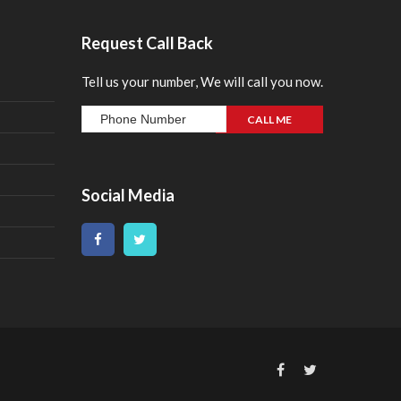
Request Call Back
Tell us your number, We will call you now.
Social Media