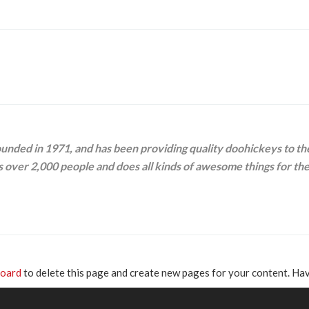
ed in 1971, and has been providing quality doohickeys to the 
 over 2,000 people and does all kinds of awesome things for t
board
to delete this page and create new pages for your content. Hav