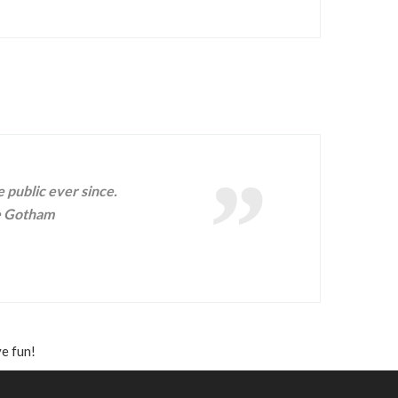
public ever since.
he Gotham
e fun!