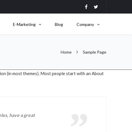
E-Marketing
Blog
Company
Home
Sample Page
ation (in most themes). Most people start with an About
eles, have a great