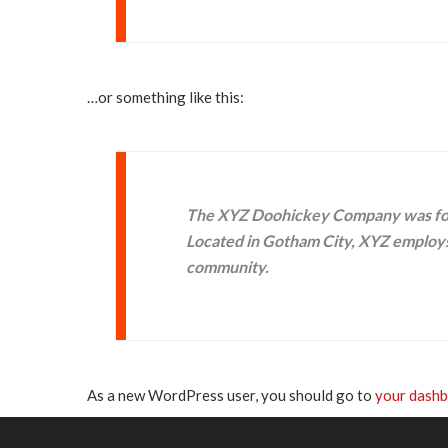
…or something like this:
The XYZ Doohickey Company was found
Located in Gotham City, XYZ employs
community.
As a new WordPress user, you should go to
your dash