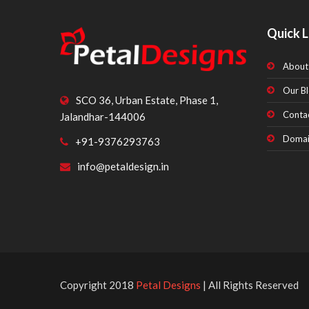
Quick L
About
Our Bl
SCO 36, Urban Estate, Phase 1,
Conta
Jalandhar-144006
Domai
+91-9376293763
info@petaldesign.in
Copyright 2018
Petal Designs
| All Rights Reserved