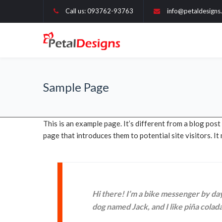
Call us: 093762-93763
info@petaldesigns.
Sample Page
This is an example page. It’s different from a blog post
page that introduces them to potential site visitors. It
Hi there! I’m a bike messenger by day,
dog named Jack, and I like piña coladas