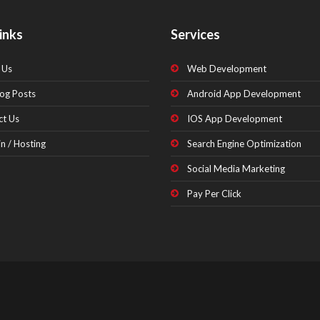
inks
Services
 Us
Web Development
og Posts
Android App Development
ct Us
IOS App Development
n / Hosting
Search Engine Optimization
Social Media Marketing
Pay Per Click