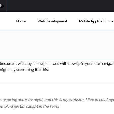
in
Home
Web Development
Mobile Application
 because it will stay in one place and will show up in your site navig
 might say something like this:
 aspiring actor by night, and this is my website. I live in Los Ang
. (And gettin’ caught in the rain.)