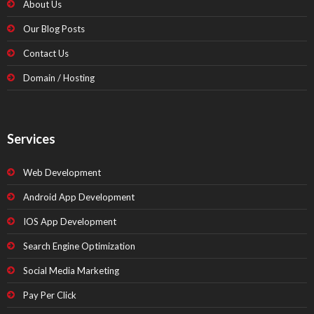
About Us
Our Blog Posts
Contact Us
Domain / Hosting
Services
Web Development
Android App Development
IOS App Development
Search Engine Optimization
Social Media Marketing
Pay Per Click