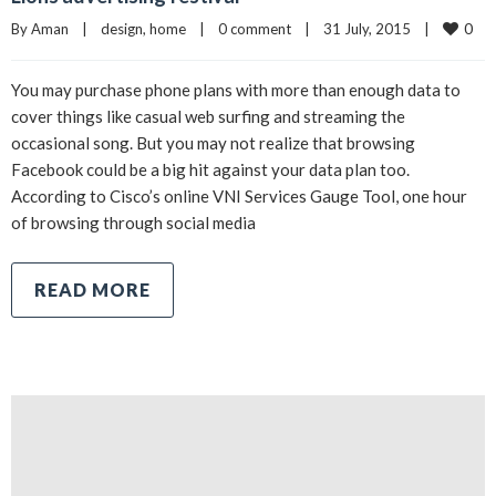
0
By 
Aman
|
design
, 
home
|
0 comment
|
31 July, 2015    
|
You may purchase phone plans with more than enough data to
cover things like casual web surfing and streaming the
occasional song. But you may not realize that browsing
Facebook could be a big hit against your data plan too.
According to Cisco’s online VNI Services Gauge Tool, one hour
of browsing through social media
READ MORE