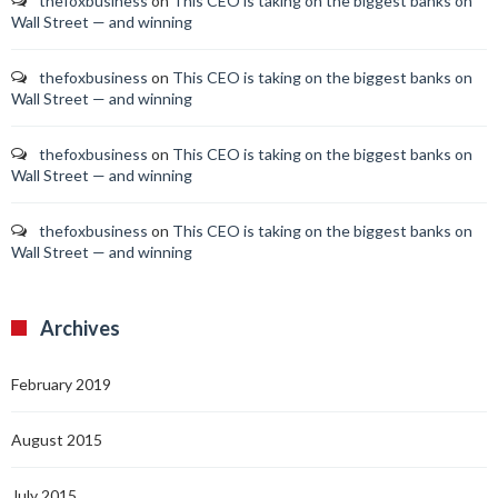
thefoxbusiness
on
This CEO is taking on the biggest banks on
Wall Street — and winning
thefoxbusiness
on
This CEO is taking on the biggest banks on
Wall Street — and winning
thefoxbusiness
on
This CEO is taking on the biggest banks on
Wall Street — and winning
thefoxbusiness
on
This CEO is taking on the biggest banks on
Wall Street — and winning
Archives
February 2019
August 2015
July 2015