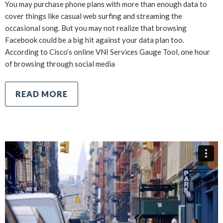
You may purchase phone plans with more than enough data to
cover things like casual web surfing and streaming the
occasional song. But you may not realize that browsing
Facebook could be a big hit against your data plan too.
According to Cisco’s online VNI Services Gauge Tool, one hour
of browsing through social media
READ MORE