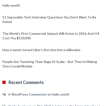
Hello world!
11 Impossible Tech Interview Questions You Don’t Want To Be
Asked
The World’s First Commercial Jetpack Will Arrive In 2016, And It’ll
Cost You $150,000
How a tweet turned Uber’s first hire into a millionaire
People Are Tweeting Their Rage At Scalia – But They’re Making
One Crucial Mistake
Recent Comments
A WordPress Commenter
on
Hello world!