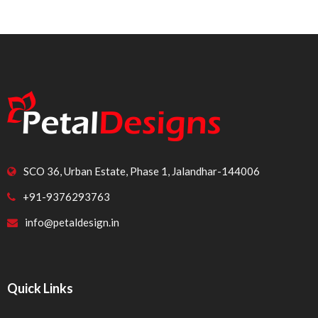
SCO 36, Urban Estate, Phase 1, Jalandhar-144006
+91-9376293763
info@petaldesign.in
Quick Links