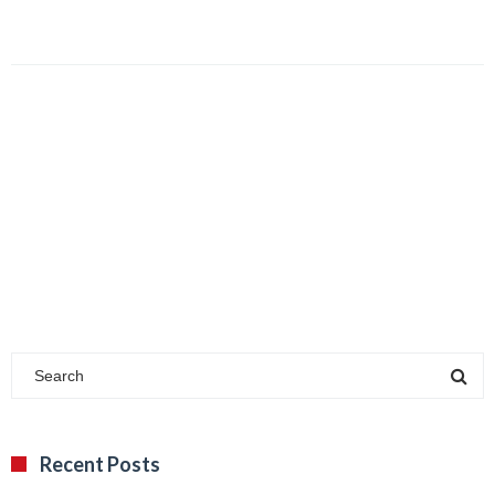
Recent Posts