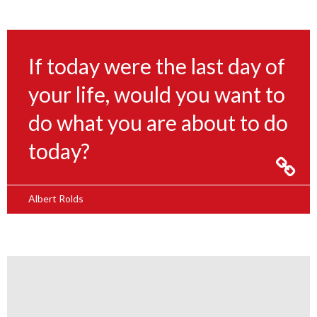
If today were the last day of
your life, would you want to
do what you are about to do
today?
Albert Rolds