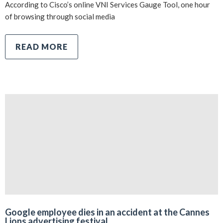
According to Cisco’s online VNI Services Gauge Tool, one hour
of browsing through social media
READ MORE
Google employee dies in an accident at the Cannes
Lions advertising festival