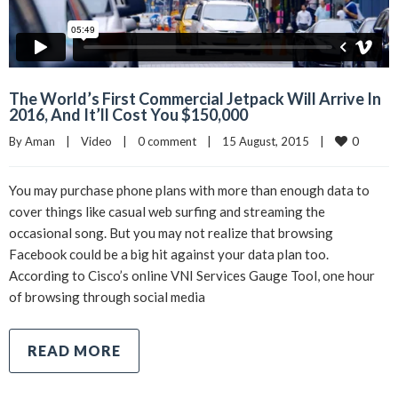
The World’s First Commercial Jetpack Will Arrive In
2016, And It’ll Cost You $150,000
0
By 
Aman
|
Video
|
0 comment
|
15 August, 2015    
|
You may purchase phone plans with more than enough data to
cover things like casual web surfing and streaming the
occasional song. But you may not realize that browsing
Facebook could be a big hit against your data plan too.
According to Cisco’s online VNI Services Gauge Tool, one hour
of browsing through social media
READ MORE