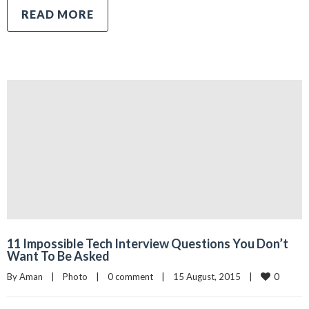
READ MORE
11 Impossible Tech Interview Questions You Don’t
Want To Be Asked
0
By 
Aman
|
Photo
|
0 comment
|
15 August, 2015    
|