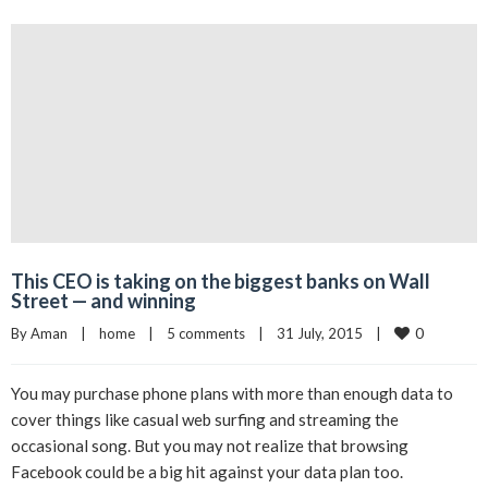
This CEO is taking on the biggest banks on Wall
Street — and winning
0
By 
Aman
|
home
|
5 comments
|
31 July, 2015    
|
You may purchase phone plans with more than enough data to
cover things like casual web surfing and streaming the
occasional song. But you may not realize that browsing
Facebook could be a big hit against your data plan too.