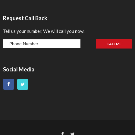
Request Call Back
Tell us your number, We will call you now.
Social Media