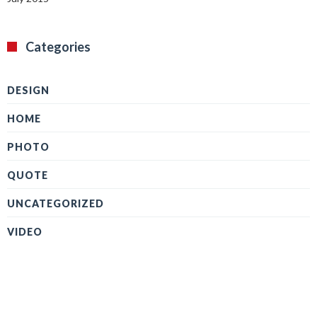
Categories
DESIGN
HOME
PHOTO
QUOTE
UNCATEGORIZED
VIDEO