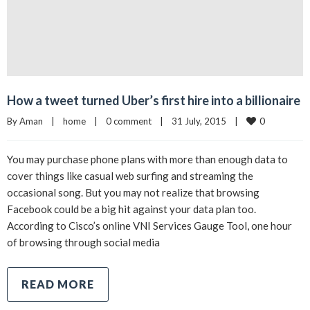
How a tweet turned Uber’s first hire into a billionaire
0
By 
Aman
|
home
|
0 comment
|
31 July, 2015    
|
You may purchase phone plans with more than enough data to
cover things like casual web surfing and streaming the
occasional song. But you may not realize that browsing
Facebook could be a big hit against your data plan too.
According to Cisco’s online VNI Services Gauge Tool, one hour
of browsing through social media
READ MORE