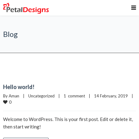
Blog
Hello world!
By 
Aman
|
Uncategorized
|
1  comment
|
14 February, 2019    
|
0
Welcome to WordPress. This is your first post. Edit or delete it,
then start writing!