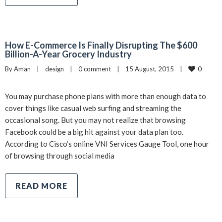
How E-Commerce Is Finally Disrupting The $600
Billion-A-Year Grocery Industry
0
By 
Aman
|
design
|
0 comment
|
15 August, 2015    
|
You may purchase phone plans with more than enough data to
cover things like casual web surfing and streaming the
occasional song. But you may not realize that browsing
Facebook could be a big hit against your data plan too.
According to Cisco’s online VNI Services Gauge Tool, one hour
of browsing through social media
READ MORE