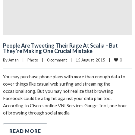
People Are Tweeting Their Rage At Scalia – But
They’re Making One Crucial Mistake
0
By 
Aman
|
Photo
|
0 comment
|
15 August, 2015    
|
You may purchase phone plans with more than enough data to
cover things like casual web surfing and streaming the
occasional song. But you may not realize that browsing
Facebook could be a big hit against your data plan too.
According to Cisco’s online VNI Services Gauge Tool, one hour
of browsing through social media
READ MORE