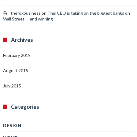
thefoxbusiness
on
This CEO is taking on the biggest banks on
Wall Street — and winning
Archives
February 2019
August 2015
July 2015
Categories
DESIGN