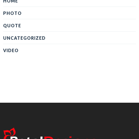
HOME
PHOTO
QUOTE
UNCATEGORIZED
VIDEO