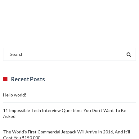
Recent Posts
Hello world!
11 Impossible Tech Interview Questions You Don’t Want To Be
Asked
The World’s First Commercial Jetpack Will Arrive In 2016, And It’ll
Cost You $150,000