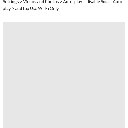
Settings > Videos and Photos > Auto-play > disable Smart Auto-
play > and tap Use Wi-Fi Only.