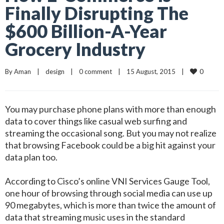
Finally Disrupting The
$600 Billion-A-Year
Grocery Industry
0
By 
Aman
|
design
|
0 comment
|
15 August, 2015    
|
You may purchase phone plans with more than enough
data to cover things like casual web surfing and
streaming the occasional song. But you may not realize
that browsing Facebook could be a big hit against your
data plan too.
According to Cisco’s online VNI Services Gauge Tool,
one hour of browsing through social media can use up
90 megabytes, which is more than twice the amount of
data that streaming music uses in the standard