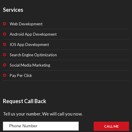
Services
Web Development
Android App Development
IOS App Development
Search Engine Optimization
Social Media Marketing
Pay Per Click
Request Call Back
Tell us your number, We will call you now.