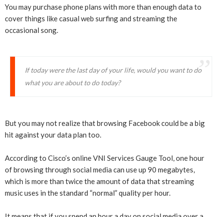
You may purchase phone plans with more than enough data to
cover things like casual web surfing and streaming the
occasional song.
If today were the last day of your life, would you want to do
what you are about to do today?
But you may not realize that browsing Facebook could be a big
hit against your data plan too.
According to Cisco’s online VNI Services Gauge Tool, one hour
of browsing through social media can use up 90 megabytes,
which is more than twice the amount of data that streaming
music uses in the standard “normal” quality per hour.
It means that if you spend an hour a day on social media over a