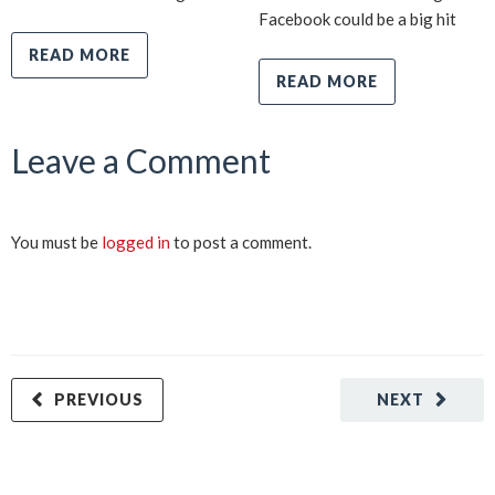
Facebook could be a big hit
READ MORE
READ MORE
Leave a Comment
You must be
logged in
to post a comment.
PREVIOUS
NEXT