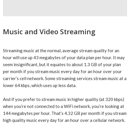
Music and Video Streaming
Streaming music at the normal, average stream quality for an
hour will use up 43 megabytes of your data plan per hour. It may
seem insignificant, but it equates to about 1.3 GB of your plan
per month if you stream music every day for an hour over your
carrier’s cell network. Some streaming services stream music at a
lower 64 kbps, which uses up less data.
And if you prefer to stream music in higher quality (at 320 kbps)
when you’re not connected to a WiFi network, you’re looking at
144 megabytes per hour. That’s 4.32 GB per month if you stream
high quality music every day for an hour over a cellular network.