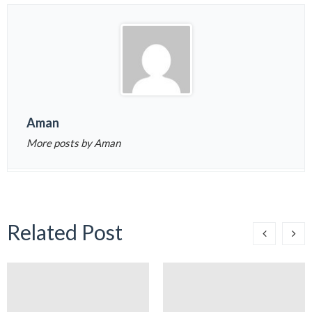
Aman
More posts by Aman
Related Post