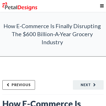
How E-Commerce Is Finally Disrupting
The $600 Billion-A-Year Grocery
Industry
PREVIOUS
NEXT
How E-Commerce Is