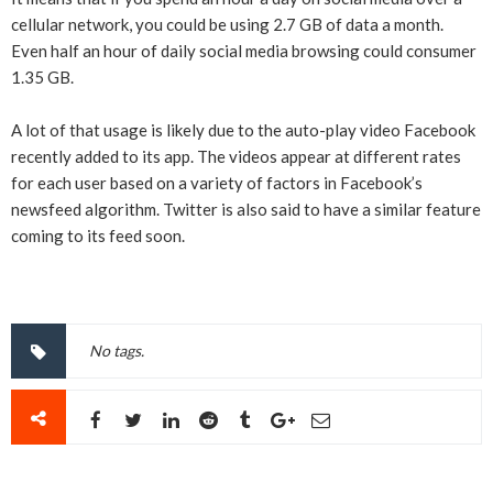
cellular network, you could be using 2.7 GB of data a month.
Even half an hour of daily social media browsing could consumer
1.35 GB.
A lot of that usage is likely due to the auto-play video Facebook
recently added to its app. The videos appear at different rates
for each user based on a variety of factors in Facebook’s
newsfeed algorithm. Twitter is also said to have a similar feature
coming to its feed soon.
No tags.