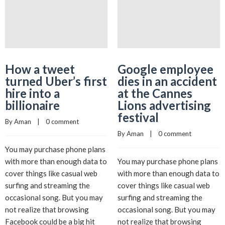
How a tweet
Google employee
turned Uber’s first
dies in an accident
hire into a
at the Cannes
billionaire
Lions advertising
festival
By 
Aman
    |    
0 comment
By 
Aman
    |    
0 comment
You may purchase phone plans
with more than enough data to
You may purchase phone plans
cover things like casual web
with more than enough data to
surfing and streaming the
cover things like casual web
occasional song. But you may
surfing and streaming the
not realize that browsing
occasional song. But you may
Facebook could be a big hit
not realize that browsing