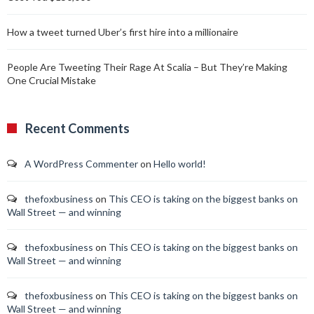
How a tweet turned Uber’s first hire into a millionaire
People Are Tweeting Their Rage At Scalia – But They’re Making
One Crucial Mistake
Recent Comments
A WordPress Commenter
on
Hello world!
thefoxbusiness
on
This CEO is taking on the biggest banks on
Wall Street — and winning
thefoxbusiness
on
This CEO is taking on the biggest banks on
Wall Street — and winning
thefoxbusiness
on
This CEO is taking on the biggest banks on
Wall Street — and winning