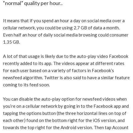
“normal” quality per hour..
It means that if you spend an hour a day on social media over a
cellular network, you could be using 2.7 GB of data a month.
Even half an hour of daily social media browsing could consumer
1.35 GB.
A lot of that usage is likely due to the auto-play video Facebook
recently added to its app. The videos appear at different rates
for each user based on a variety of factors in Facebook’s
newsfeed algorithm. Twitter is also said to have a similar feature
coming to its feed soon.
You can disable the auto-play option for newsfeed videos when
you’re on a cellular network by going in to the Facebook app and
tapping the options button (the three horizontal lines on top of
each other) found on the bottom right for the iOS version, and
towards the top right for the Android version. Then tap Account