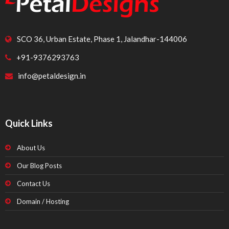
SCO 36, Urban Estate, Phase 1, Jalandhar-144006
+91-9376293763
info@petaldesign.in
Quick Links
About Us
Our Blog Posts
Contact Us
Domain / Hosting