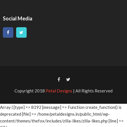
Social Media
Copyright 2018
Petal Designs
| All Rights Reserved
Array ( [type] => 8192 [message] => Function create_function() is
deprecated [file] => /home/petaldesigns.in/public_html/wp-
content/themes/thefox/includes/zilla-likes/zilla-likes.php [line] =>