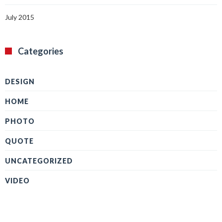
July 2015
Categories
DESIGN
HOME
PHOTO
QUOTE
UNCATEGORIZED
VIDEO