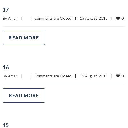
17
0
By 
Aman
|
|
Comments are Closed
|
15 August, 2015    
|
READ MORE
16
0
By 
Aman
|
|
Comments are Closed
|
15 August, 2015    
|
READ MORE
15