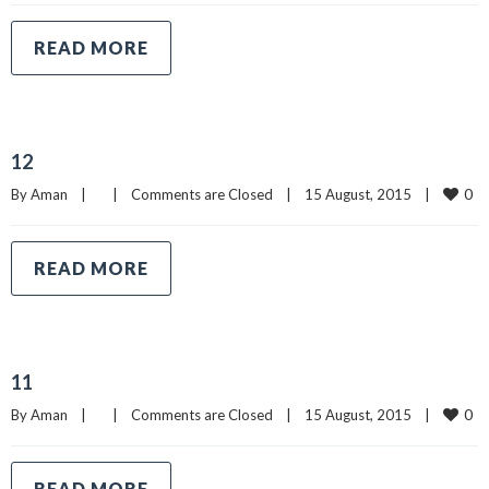
READ MORE
12
0
By 
Aman
|
|
Comments are Closed
|
15 August, 2015    
|
READ MORE
11
0
By 
Aman
|
|
Comments are Closed
|
15 August, 2015    
|
READ MORE