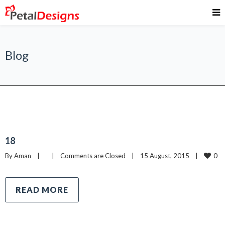
Blog
18
0
By 
Aman
|
|
Comments are Closed
|
15 August, 2015    
|
READ MORE