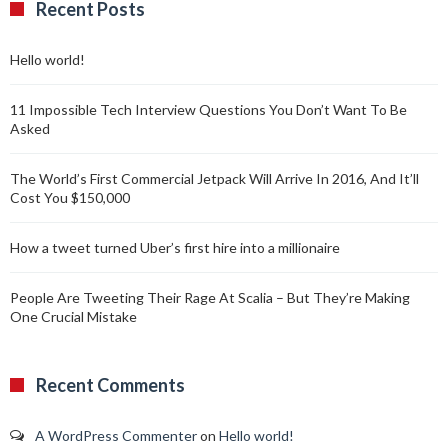
Recent Posts
Hello world!
11 Impossible Tech Interview Questions You Don’t Want To Be
Asked
The World’s First Commercial Jetpack Will Arrive In 2016, And It’ll
Cost You $150,000
How a tweet turned Uber’s first hire into a millionaire
People Are Tweeting Their Rage At Scalia – But They’re Making
One Crucial Mistake
Recent Comments
A WordPress Commenter
on
Hello world!