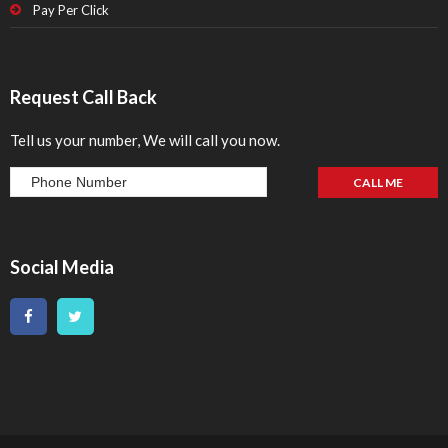
Pay Per Click
Request Call Back
Tell us your number, We will call you now.
Social Media