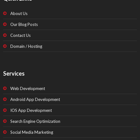
About Us
Our Blog Posts
Contact Us
Domain / Hosting
Services
Web Development
Android App Development
IOS App Development
Search Engine Optimization
Social Media Marketing