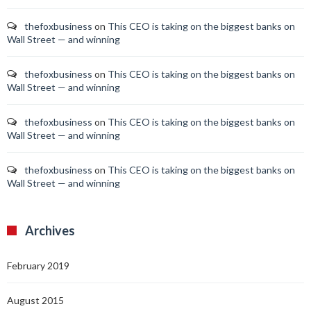
thefoxbusiness
on
This CEO is taking on the biggest banks on
Wall Street — and winning
thefoxbusiness
on
This CEO is taking on the biggest banks on
Wall Street — and winning
thefoxbusiness
on
This CEO is taking on the biggest banks on
Wall Street — and winning
thefoxbusiness
on
This CEO is taking on the biggest banks on
Wall Street — and winning
Archives
February 2019
August 2015