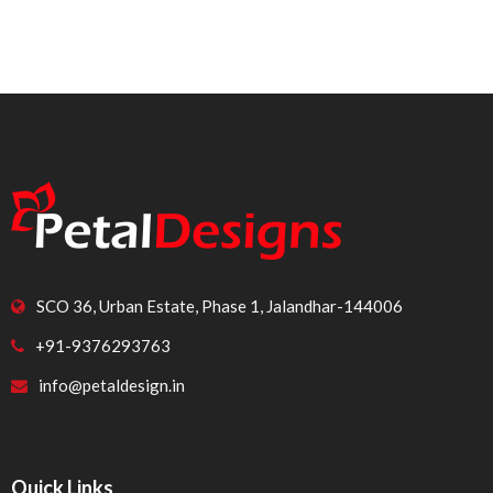
SCO 36, Urban Estate, Phase 1, Jalandhar-144006
+91-9376293763
info@petaldesign.in
Quick Links