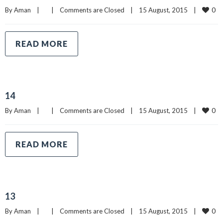
0
By 
Aman
|
|
Comments are Closed
|
15 August, 2015    
|
READ MORE
14
0
By 
Aman
|
|
Comments are Closed
|
15 August, 2015    
|
READ MORE
13
0
By 
Aman
|
|
Comments are Closed
|
15 August, 2015    
|